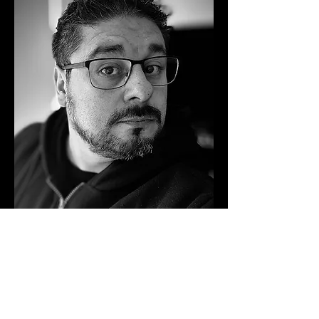
biography