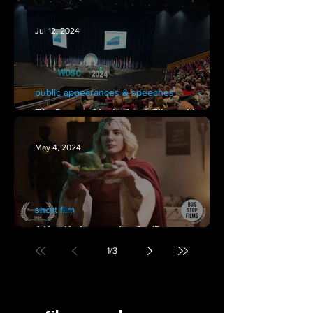
'Dungeons, Goblins & Broccoli"
Jul 12, 2024
public appearances & speeches
The Power of Inclusion & Filmmaking at
the 2024 World Down Syndrome Congress
May 4, 2024
short film
A New York screening for 'Dungeons,
Goblins & Broccoli' at Reelabilities NY.
1
/
3