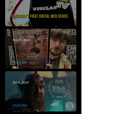
web series
A Piece of Canberra Live Music Venue
History Now Available on Youtube!
Nov 17, 2024
short film
'Two Graves' wins 'Highly Commended' at
Canberra Short Film Festival 2024
Oct 5, 2024
short film
2024 St Kilda Film Festival selection for