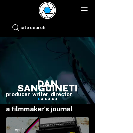
site search
DAN
SANGUINETI
producer writer director
a filmmaker's journal
Apr 21