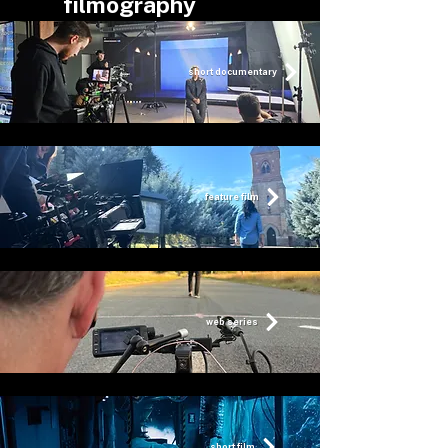
filmography
short documentary
feature film
web series
short film