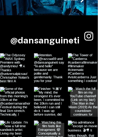
@dansanguineti